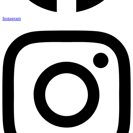
Instagram