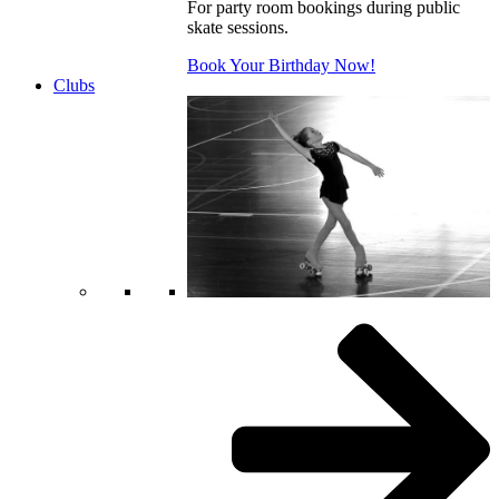
For party room bookings during public
skate sessions.
Book Your Birthday Now!
Clubs