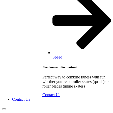
Speed
Need more information?
Perfect way to combine fitness with fun
whether you’re on roller skates (quads) or
roller blades (inline skates)
Contact Us
Contact Us