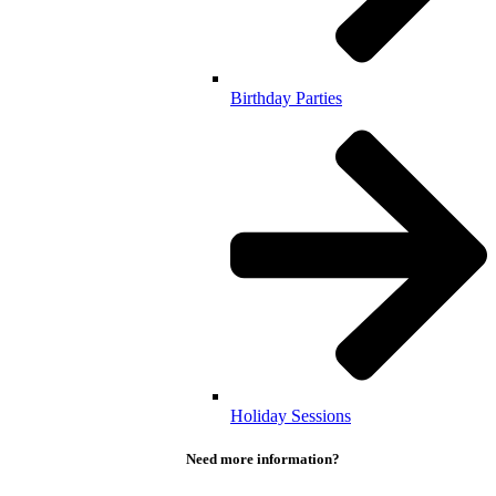
Birthday Parties
Holiday Sessions
Need more information?