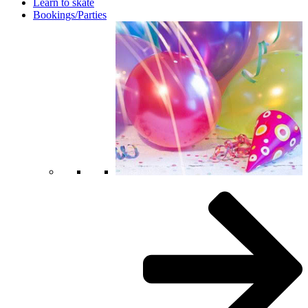
Learn to skate
Bookings/Parties