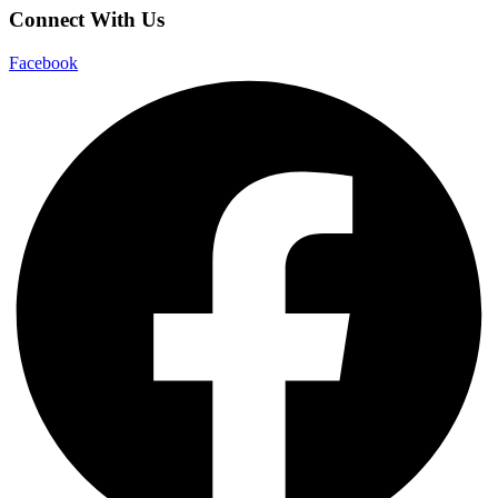
Connect With Us
Facebook