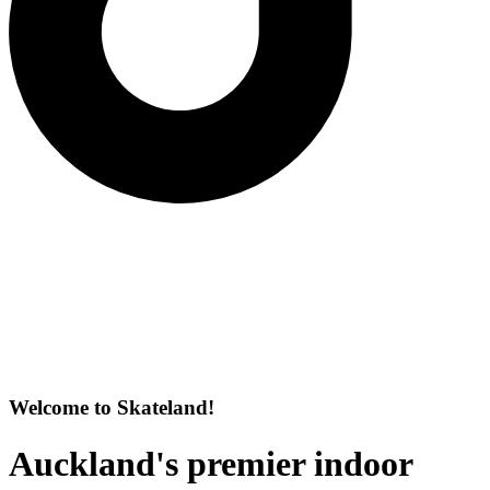
Welcome to Skateland!
Auckland's premier indoor