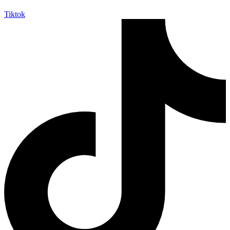
Tiktok