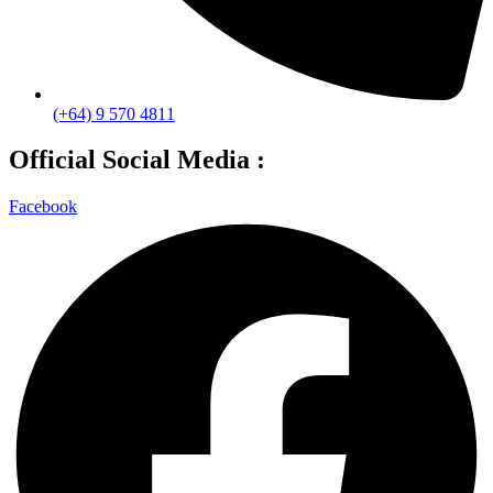
(+64) 9 570 4811
Official Social Media :
Facebook