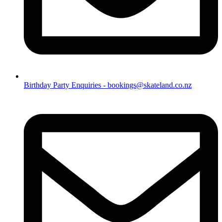
Birthday Party Enquiries - bookings@skateland.co.nz