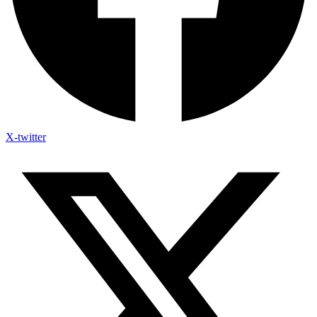
X-twitter