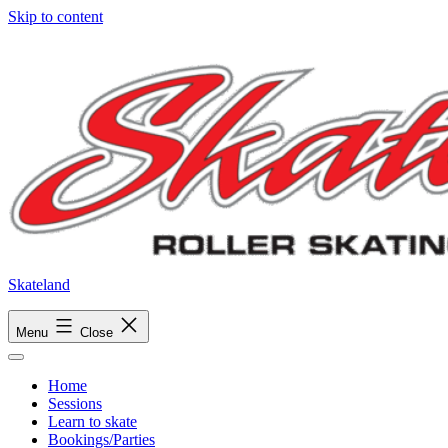
Skip to content
Skateland
Menu
Close
Home
Sessions
Learn to skate
Bookings/Parties