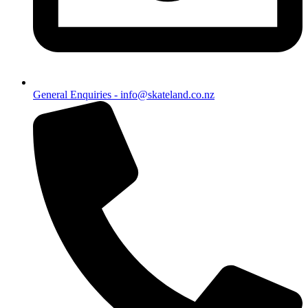
General Enquiries - info@skateland.co.nz