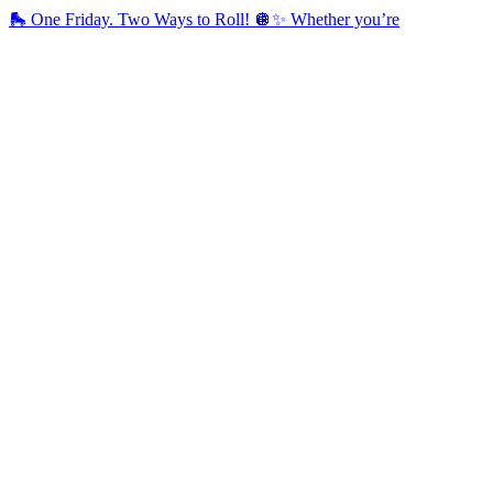
🛼 One Friday. Two Ways to Roll! 🪩✨ Whether you’re