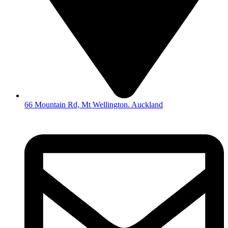
66 Mountain Rd, Mt Wellington. Auckland