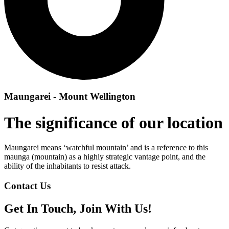
Maungarei - Mount Wellington
The significance of our location
Maungarei means ‘watchful mountain’ and is a reference to this
maunga (mountain) as a highly strategic vantage point, and the
ability of the inhabitants to resist attack.
Contact Us
Get In Touch, Join With Us!