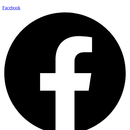
Facebook