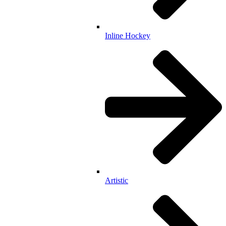
Inline Hockey
Artistic