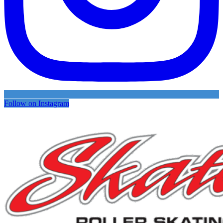
Follow on Instagram