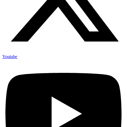
Youtube