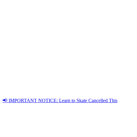
📢 IMPORTANT NOTICE: Learn to Skate Cancelled This