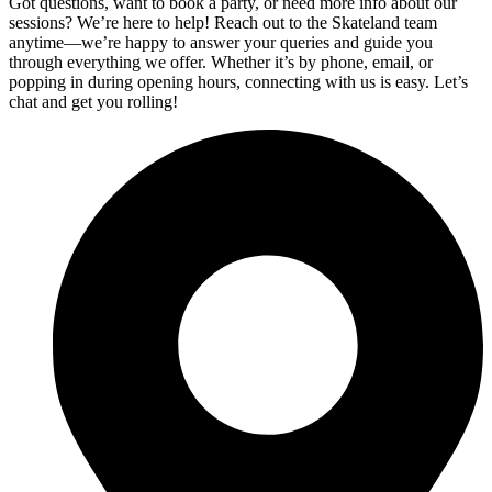
Got questions, want to book a party, or need more info about our
sessions? We’re here to help! Reach out to the Skateland team
anytime—we’re happy to answer your queries and guide you
through everything we offer. Whether it’s by phone, email, or
popping in during opening hours, connecting with us is easy. Let’s
chat and get you rolling!