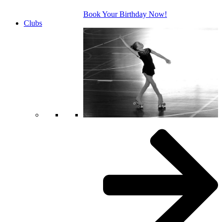
Book Your Birthday Now!
Clubs