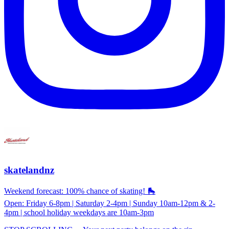
skatelandnz
Weekend forecast: 100% chance of skating! 🛼
Open: Friday 6-8pm | Saturday 2-4pm | Sunday 10am-12pm & 2-
4pm | school holiday weekdays are 10am-3pm