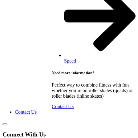
Speed
Need more information?
Perfect way to combine fitness with fun
whether you’re on roller skates (quads) or
roller blades (inline skates)
Contact Us
Contact Us
Connect With Us