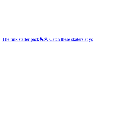
The rink starter pack🛼🤪 Catch these skaters at yo