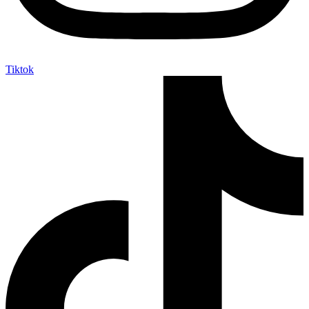
Tiktok