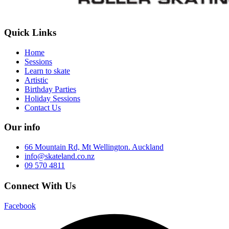
Quick Links
Home
Sessions
Learn to skate
Artistic
Birthday Parties
Holiday Sessions
Contact Us
Our info
66 Mountain Rd, Mt Wellington. Auckland
info@skateland.co.nz
09 570 4811
Connect With Us
Facebook