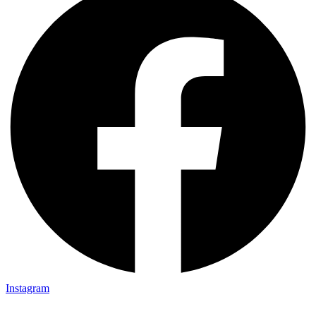
Instagram