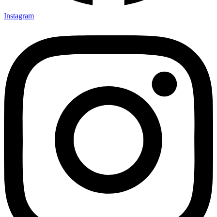
Instagram