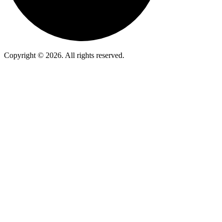
Copyright © 2026. All rights reserved.