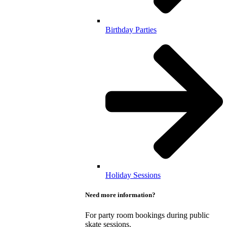
Birthday Parties
Holiday Sessions
Need more information?
For party room bookings during public
skate sessions.