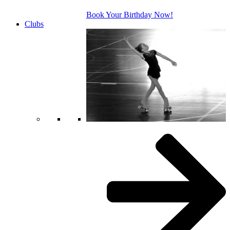
Book Your Birthday Now!
Clubs