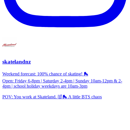
skatelandnz
Weekend forecast: 100% chance of skating! 🛼
Open: Friday 6-8pm | Saturday 2-4pm | Sunday 10am-12pm & 2-
4pm | school holiday weekdays are 10am-3pm
POV: You work at Skateland. 🤣🛼 A little BTS chaos