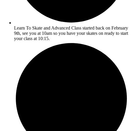
Learn To Skate and Advanced Class started back on February
9th, see you at 10am so you have your skates on ready to start
your class at 10:15.