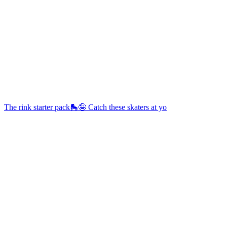
The rink starter pack🛼🤪 Catch these skaters at yo