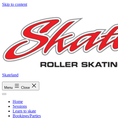
Skip to content
Skateland
Menu
Close
Home
Sessions
Learn to skate
Bookings/Parties