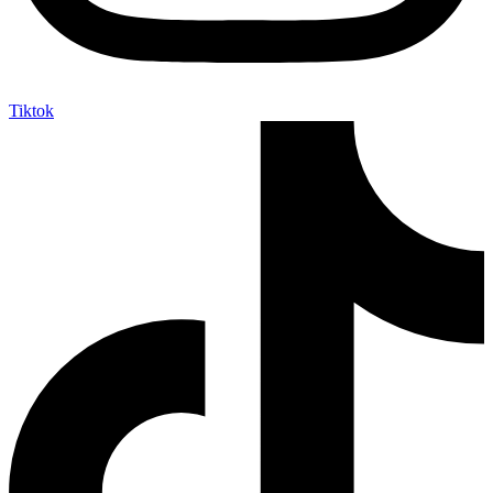
Tiktok