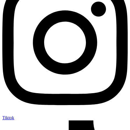
Tiktok