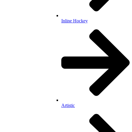
Inline Hockey
Artistic