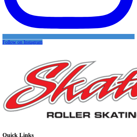
Follow on Instagram
Quick Links