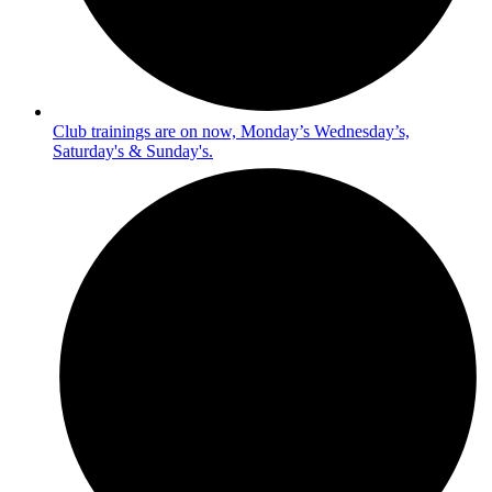
Club trainings are on now, Monday’s Wednesday’s,
Saturday's & Sunday's.