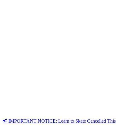
📢 IMPORTANT NOTICE: Learn to Skate Cancelled This