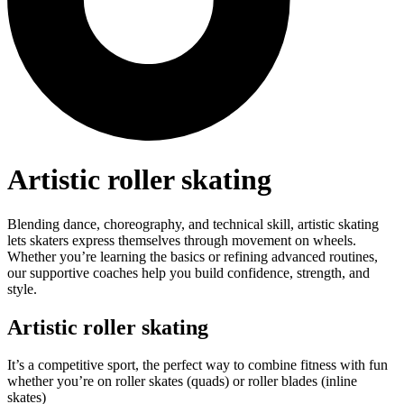
Artistic roller skating
Blending dance, choreography, and technical skill, artistic skating
lets skaters express themselves through movement on wheels.
Whether you’re learning the basics or refining advanced routines,
our supportive coaches help you build confidence, strength, and
style.
Artistic roller skating
It’s a competitive sport, the perfect way to combine fitness with fun
whether you’re on roller skates (quads) or roller blades (inline
skates)