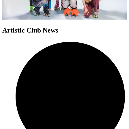
Artistic Club News