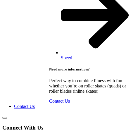
Speed
Need more information?
Perfect way to combine fitness with fun
whether you’re on roller skates (quads) or
roller blades (inline skates)
Contact Us
Contact Us
Connect With Us