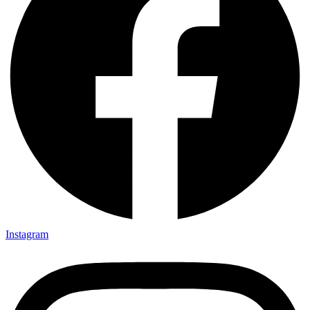
Instagram