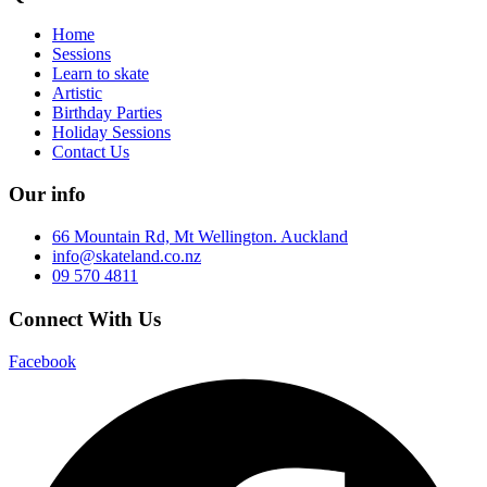
Home
Sessions
Learn to skate
Artistic
Birthday Parties
Holiday Sessions
Contact Us
Our info
66 Mountain Rd, Mt Wellington. Auckland
info@skateland.co.nz
09 570 4811
Connect With Us
Facebook