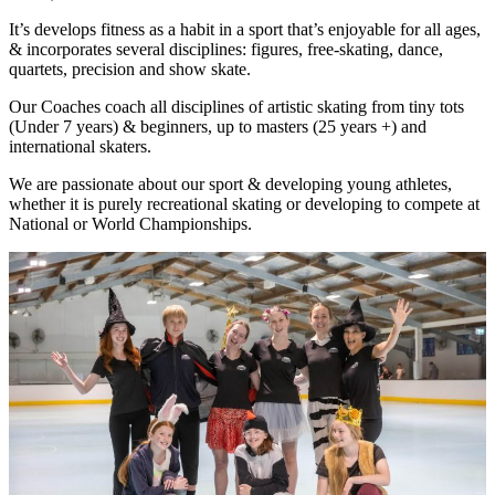
It’s develops fitness as a habit in a sport that’s enjoyable for all ages,
& incorporates several disciplines: figures, free-skating, dance,
quartets, precision and show skate.
Our Coaches coach all disciplines of artistic skating from tiny tots
(Under 7 years) & beginners, up to masters (25 years +) and
international skaters.
We are passionate about our sport & developing young athletes,
whether it is purely recreational skating or developing to compete at
National or World Championships.