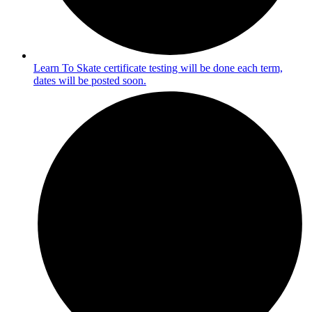
Learn To Skate certificate testing will be done each term,
dates will be posted soon.