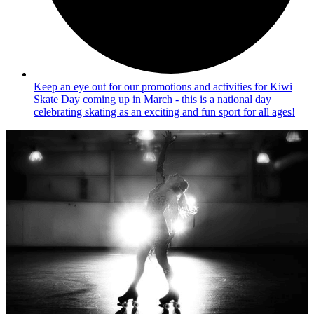
Keep an eye out for our promotions and activities for Kiwi
Skate Day coming up in March - this is a national day
celebrating skating as an exciting and fun sport for all ages!