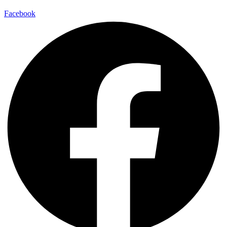
Facebook