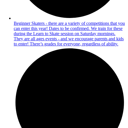
Beginner Skaters - there are a variety of competitions that you
can enter this year! Dates to be confirmed. We train for these
during the Learn to Skate session on Saturday mornings.
They are all ages events - and we encourage parents and kids
to enter! There’s grades for everyone, regardless of ability.