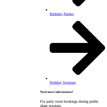
Birthday Parties
Holiday Sessions
Need more information?
For party room bookings during public
skate sessions.