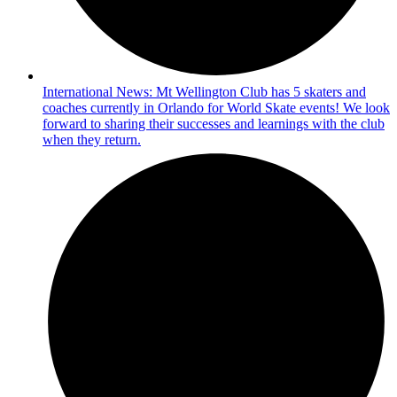
International News: Mt Wellington Club has 5 skaters and
coaches currently in Orlando for World Skate events! We look
forward to sharing their successes and learnings with the club
when they return.