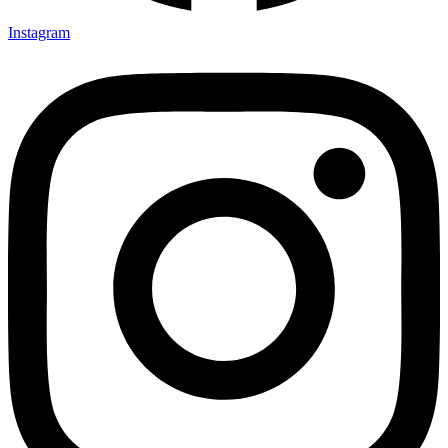
Instagram