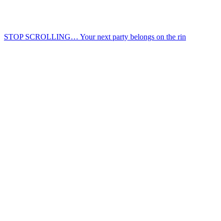
STOP SCROLLING… Your next party belongs on the rin